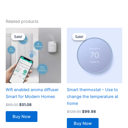
Related products
Original
Current
Original
Current
price
price
price
price
Sale!
Sale!
Sale!
Sale!
was:
is:
was:
is:
$69.00.
$51.08.
$129.00.
$99.98.
Wifi enabled aroma diffuser
Smart thermostat – Use to
Smart for Modern Homes
change the temperature at
home
$
69.00
$
51.08
$
129.00
$
99.98
Buy Now
Buy Now