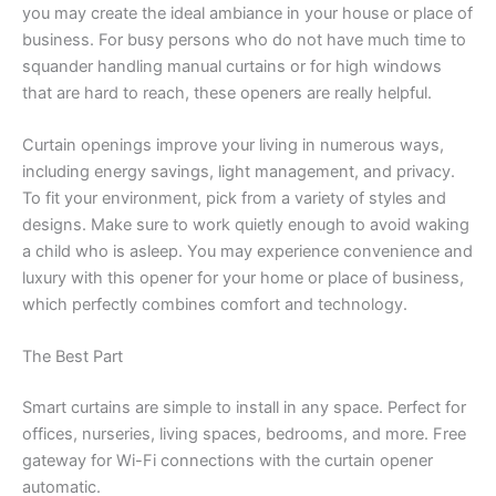
you may create the ideal ambiance in your house or place of
business. For busy persons who do not have much time to
squander handling manual curtains or for high windows
that are hard to reach, these openers are really helpful.
Curtain openings improve your living in numerous ways,
including energy savings, light management, and privacy.
To fit your environment, pick from a variety of styles and
designs. Make sure to work quietly enough to avoid waking
a child who is asleep. You may experience convenience and
luxury with this opener for your home or place of business,
which perfectly combines comfort and technology.
The Best Part
Smart curtains are simple to install in any space. Perfect for
offices, nurseries, living spaces, bedrooms, and more. Free
gateway for Wi-Fi connections with the
curtain opener
automatic
.