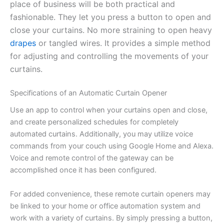
place of business will be both practical and
fashionable. They let you press a button to open and
close your curtains. No more straining to open heavy
drapes
or tangled wires. It provides a simple method
for adjusting and controlling the movements of your
curtains.
Specifications of an Automatic Curtain Opener
Use an app to control when your curtains open and close,
and create personalized schedules for completely
automated curtains. Additionally, you may utilize voice
commands from your couch using Google Home and Alexa.
Voice and remote control of the gateway can be
accomplished once it has been configured.
For added convenience, these remote curtain openers may
be linked to your home or office automation system and
work with a variety of curtains. By simply pressing a button,