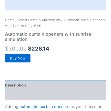
Home
/
Smart Home & Automation
/ Automatic curtain openers
with sunrise simulation
Automatic curtain openers with sunrise
simulation
$
300.00
$
226.14
Buy Now
Description
Reviews (0)
Adding
automatic curtain openers
to your house or