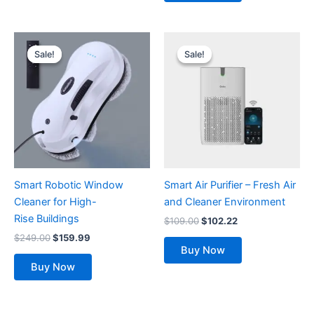
Original
Current
Original
Current
price
price
price
price
Sale!
Sale!
Sale!
Sale!
was:
is:
was:
is:
$249.00.
$159.99.
$109.00.
$102.22.
Smart Robotic Window
Smart Air Purifier – Fresh Air
Cleaner for High-
and Cleaner Environment
Rise Buildings
$
109.00
$
102.22
$
249.00
$
159.99
Buy Now
Buy Now