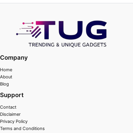
Company
Home
About
Blog
Support
Contact
Disclaimer
Privacy Policy
Terms and Conditions