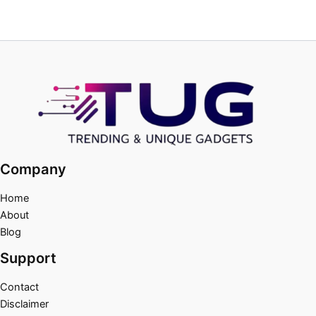
Company
Home
About
Blog
Support
Contact
Disclaimer