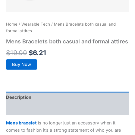
Home
/
Wearable Tech
/ Mens Bracelets both casual and
formal attires
Mens Bracelets both casual and formal attires
$
19.00
$
6.21
Buy Now
Description
Reviews (0)
Mens bracelet
is no longer just an accessory when it
comes to fashion it’s a strong statement of who you are