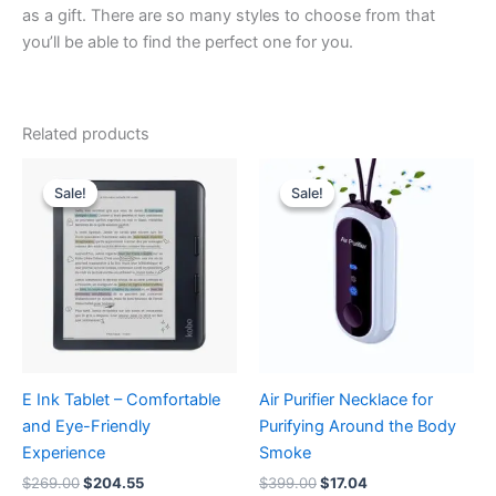
as a gift. There are so many styles to choose from that
you’ll be able to find the perfect one for you.
Related products
Original
Current
Original
Current
price
price
price
price
Sale!
Sale!
Sale!
Sale!
was:
is:
was:
is:
$269.00.
$204.55.
$399.00.
$17.04.
E Ink Tablet – Comfortable
Air Purifier Necklace for
and Eye-Friendly
Purifying Around the Body
Experience
Smoke
$
269.00
$
204.55
$
399.00
$
17.04