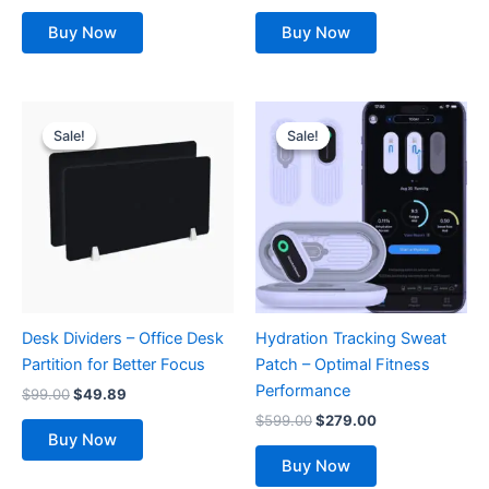
Buy Now
Buy Now
Original
Current
Original
Current
price
price
price
price
Sale!
Sale!
Sale!
Sale!
was:
is:
was:
is:
$99.00.
$49.89.
$599.00.
$279.00.
Desk Dividers – Office Desk
Hydration Tracking Sweat
Partition for Better Focus
Patch – Optimal Fitness
Performance
$
99.00
$
49.89
$
599.00
$
279.00
Buy Now
Buy Now