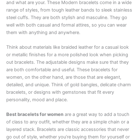
and what are your. These Modern bracelets come in a wide
range of styles, from tough leather bands to sleek stainless
steel cuffs. They are both stylish and masculine. They go
well with both casual and formal attires, so you can wear
them with anything and anywhere.
Think about materials like braided leather for a casual look
or metallic finishes for a more polished look when picking
out bracelets. The adjustable designs make sure that they
are both comfortable and useful. These bracelets for
women, on the other hand, are those that are elegant,
detailed, and unique. Think of gold bangles, delicate charm
bracelets, or designs with gemstones that fit every
personality, mood and place.
Best bracelets for women
are a great way to add a touch
of class to any outfit, whether they are a simple chain or a
layered stack. Bracelets are classic accessories that never
go out of style, whether you’re buying them for yourself or